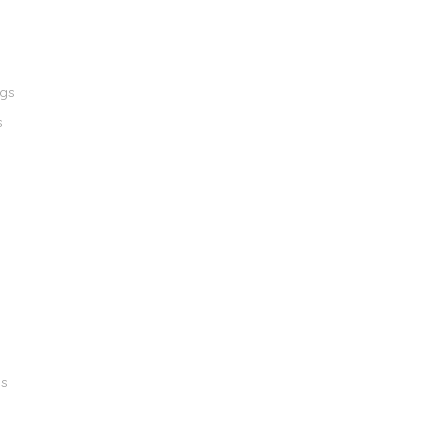
ngs
s
gs