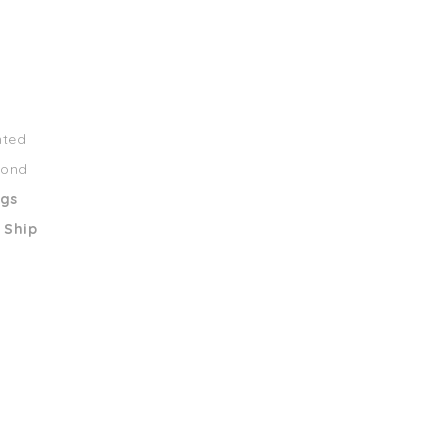
nted
mond
ngs
 Ship