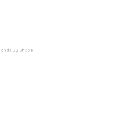
monds By Shape