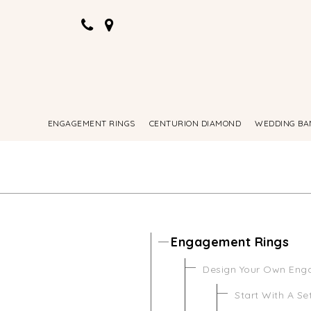
ENGAGEMENT RINGS
CENTURION DIAMOND
WEDDING BA
Engagement Rings
Design Your Own Eng
Start With A Se