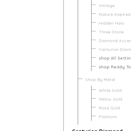
Vintage
Nature Inspired
Hidden Halo
Three Stone
Diamond Acce
Centurion Dia
shop All Setti
shop Ready To
Shop By Metal
White Gold
Yellow Gold
Rose Gold
Platinum