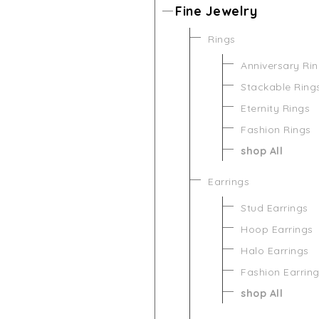
Fine Jewelry
Rings
Anniversary Ri
Stackable Ring
Eternity Rings
Fashion Rings
shop All
Earrings
Stud Earrings
Hoop Earrings
Halo Earrings
Fashion Earrin
shop All