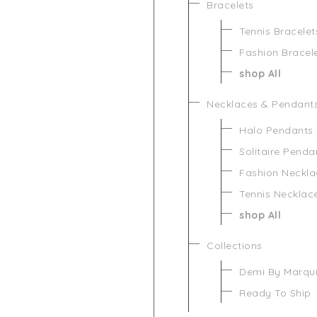
Bracelets
Tennis Bracelet
Fashion Bracel
shop All
Necklaces & Pendant
Halo Pendants
Solitaire Penda
Fashion Neckla
Tennis Necklac
shop All
Collections
Demi By Marqu
Ready To Ship