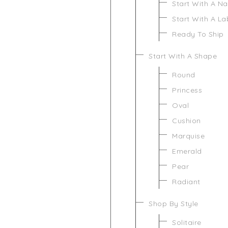
Start With A N
Start With A L
Ready To Ship
Start With A Shape
Round
Princess
Oval
Cushion
Marquise
Emerald
Pear
Radiant
Shop By Style
Solitaire