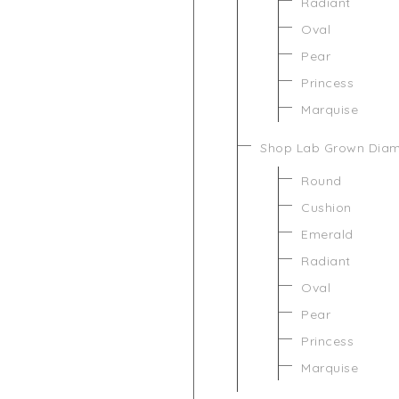
Radiant
Oval
Pear
Princess
Marquise
Shop Lab Grown Dia
Round
Cushion
Emerald
Radiant
Oval
Pear
Princess
Marquise