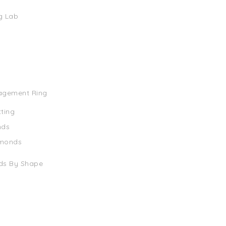
g Lab
agement Ring
tting
nds
amonds
ds By Shape