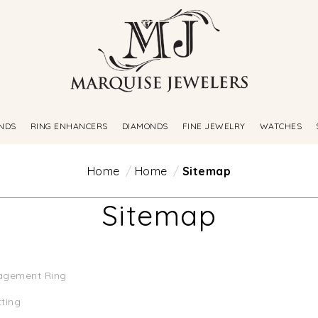
NDS
RING ENHANCERS
DIAMONDS
FINE JEWELRY
WATCHES
Home
Home
Sitemap
Sitemap
agement Ring
tting