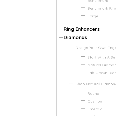
Benchmark
Benchmark Rin
Forge
Ring Enhancers
Diamonds
Design Your Own Eng
Start With A Se
Natural Diamo
Lab Grown Di
Shop Natural Diamon
Round
Cushion
Emerald