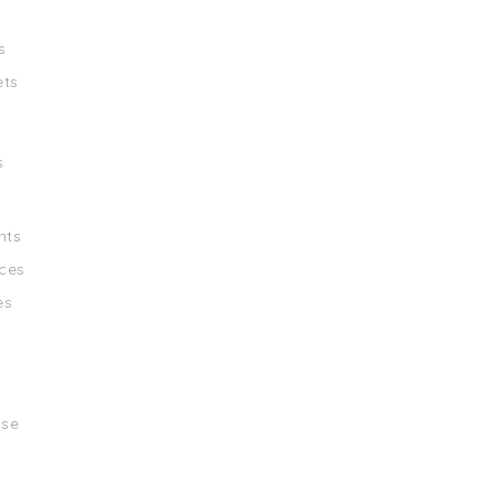
s
ets
s
nts
ces
es
ise