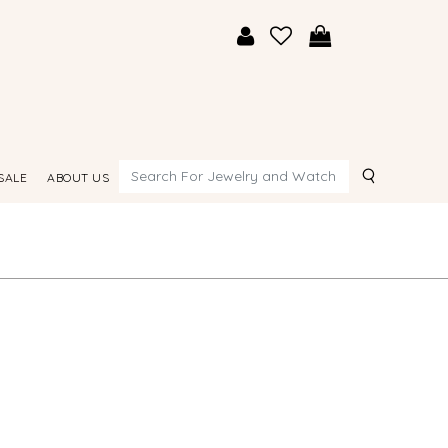
Search
SALE
ABOUT US