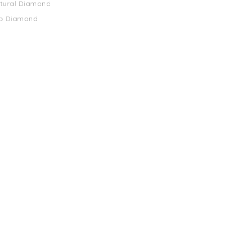
atural Diamond
ab Diamond