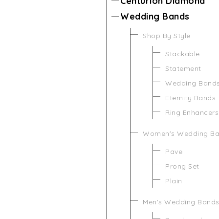
Centurion Diamond
Wedding Bands
Shop By Style
Stackable
Statement
Wedding Band
Eternity Bands
Ring Enhancers
Women's Wedding B
Pave
Prong Set
Plain
Men's Wedding Band