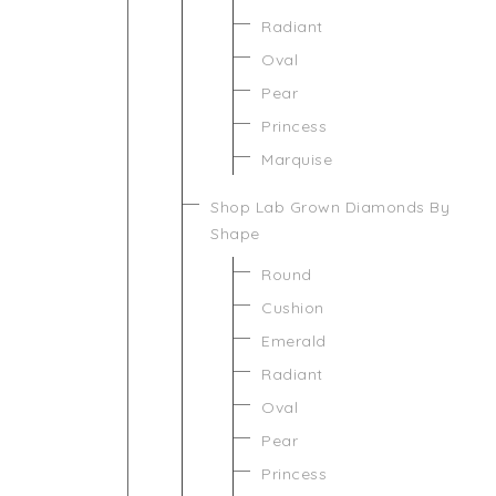
Radiant
Oval
Pear
Princess
Marquise
Shop Lab Grown Diamonds By
Shape
Round
Cushion
Emerald
Radiant
Oval
Pear
Princess