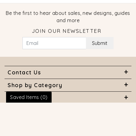
Be the first to hear about sales, new designs, guides
and more
JOIN OUR NEWSLETTER
Submit
Contact Us
Shop by Category
Saved Items (
0
)
About Us
Useful Links
© 2026 COPYRIGHT MARQUISE JEWELERS. ALL RIGHTS