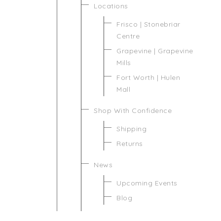
Locations
Frisco | Stonebriar
Centre
Grapevine | Grapevine
Mills
Fort Worth | Hulen
Mall
Shop With Confidence
Shipping
Returns
News
Upcoming Events
Blog