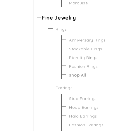
Marquise
Fine Jewelry
Rings
Anniversary Rings
Stackable Rings
Eternity Rings
Fashion Rings
shop All
Earrings
Stud Earrings
Hoop Earrings
Halo Earrings
Fashion Earrings