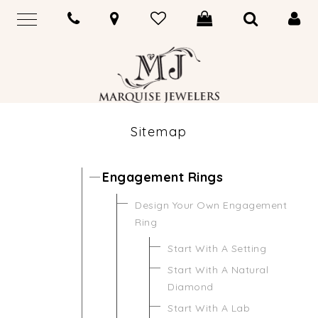
Sitemap
Engagement Rings
Design Your Own Engagement
Ring
Start With A Setting
Start With A Natural
Diamond
Start With A Lab