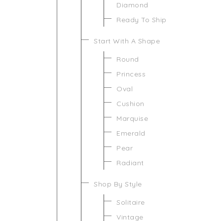
Diamond
Ready To Ship
Start With A Shape
Round
Princess
Oval
Cushion
Marquise
Emerald
Pear
Radiant
Shop By Style
Solitaire
Vintage