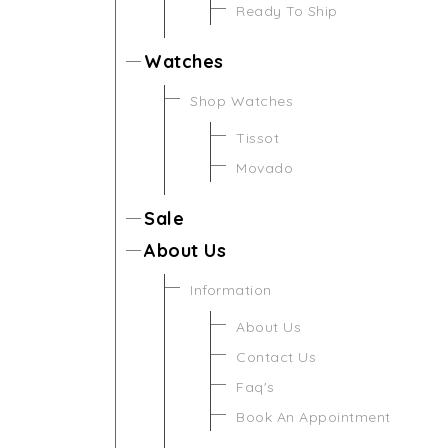
Ready To Ship
Watches
Shop Watches
Tissot
Movado
Sale
About Us
Information
About Us
Contact Us
Faq's
Book An Appointment