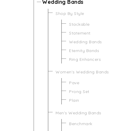
Wedding Bands
Shop By Style
Stackable
Statement
Wedding Bands
Eternity Bands
Ring Enhancers
Women's Wedding Bands
Pave
Prong Set
Plain
Men's Wedding Bands
Benchmark