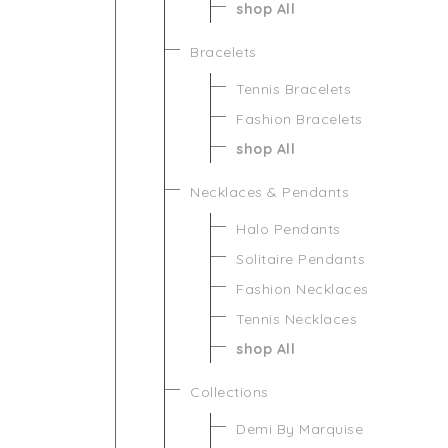
shop All
Bracelets
Tennis Bracelets
Fashion Bracelets
shop All
Necklaces & Pendants
Halo Pendants
Solitaire Pendants
Fashion Necklaces
Tennis Necklaces
shop All
Collections
Demi By Marquise