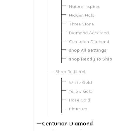
Nature Inspired
Hidden Halo
Three Stone
Diamond Accented
Centurion Diamond
shop All Settings
shop Ready To Ship
Shop By Metal
White Gold
Yellow Gold
Rose Gold
Platinum
Centurion Diamond