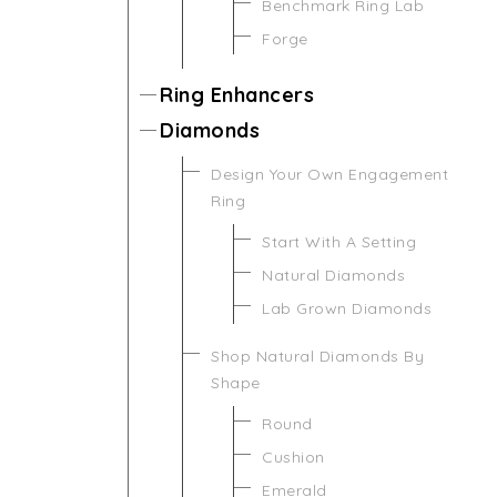
Benchmark Ring Lab
Forge
Ring Enhancers
Diamonds
Design Your Own Engagement
Ring
Start With A Setting
Natural Diamonds
Lab Grown Diamonds
Shop Natural Diamonds By
Shape
Round
Cushion
Emerald