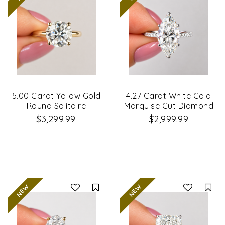
5.00 Carat Yellow Gold
4.27 Carat White Gold
Round Solitaire
Marquise Cut Diamond
Diamond Ring
Engagement Ring
$3,299.99
$2,999.99
Compare
Co