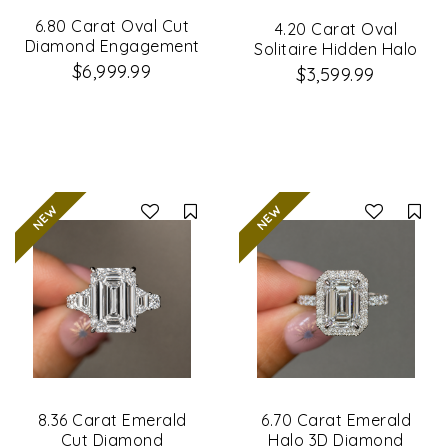
6.80 Carat Oval Cut
4.20 Carat Oval
Diamond Engagement
Solitaire Hidden Halo
Ring
Diamond Ring
$6,999.99
$3,599.99
Compare
Co
8.36 Carat Emerald
6.70 Carat Emerald
Cut Diamond
Halo 3D Diamond