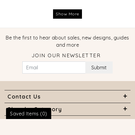
Show More
Be the first to hear about sales, new designs, guides
and more
JOIN OUR NEWSLETTER
Submit
Contact Us
Shop by Category
Saved Items (
0
)
About Us
Useful Links