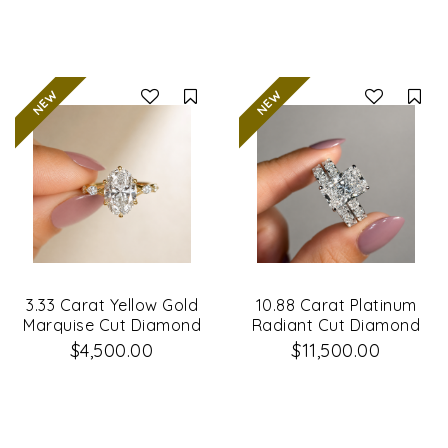
Compare
Co
3.33 Carat Yellow Gold
10.88 Carat Platinum
Marquise Cut Diamond
Radiant Cut Diamond
Engagement Ring
Engagement Ring &
$4,500.00
$11,500.00
Matching Wedding
Band Set