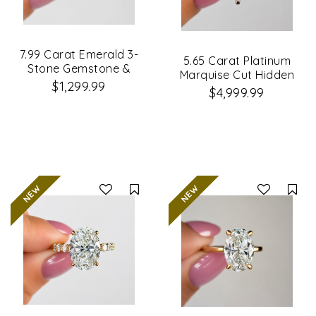
7.99 Carat Emerald 3-
5.65 Carat Platinum
Stone Gemstone &
Marquise Cut Hidden
Lab Grown Diamond
$1,299.99
Halo Diamond
$4,999.99
Engagement Ring
Engagement Ring
Compare
Co