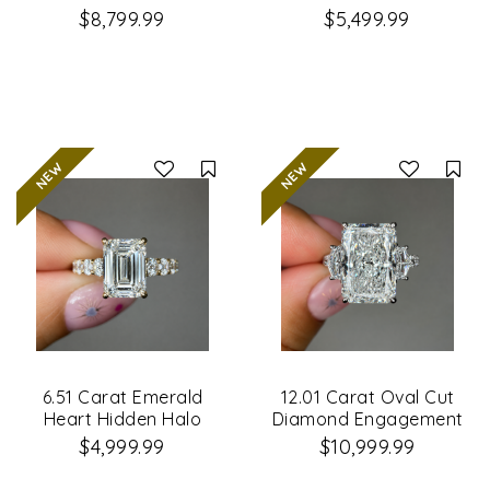
Engagement Ring
Engagement Ring
$8,799.99
$5,499.99
Compare
Co
6.51 Carat Emerald
12.01 Carat Oval Cut
Heart Hidden Halo
Diamond Engagement
Diamond Engagement
Ring
$4,999.99
$10,999.99
Ring