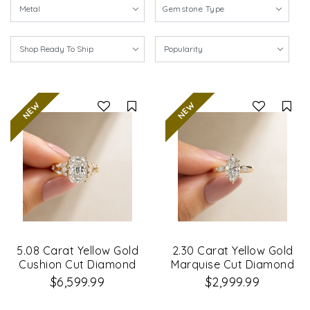
Gemstone Type
Compare
Co
5.08 Carat Yellow Gold
2.30 Carat Yellow Gold
Cushion Cut Diamond
Marquise Cut Diamond
Petal Leaf Design
Engagement Ring
$6,599.99
$2,999.99
Engagement Ring