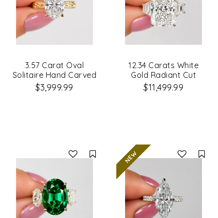
3.57 Carat Oval
12.34 Carats White
Solitaire Hand Carved
Gold Radiant Cut
Diamond Engagement
3Stone Diamond
$3,999.99
$11,499.99
Ring
Engagement Ring
Compare
Co