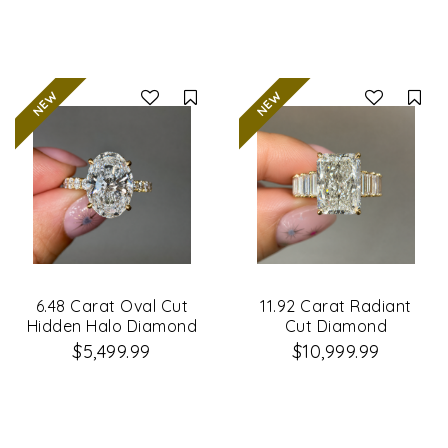
Compare
Co
6.48 Carat Oval Cut
11.92 Carat Radiant
Hidden Halo Diamond
Cut Diamond
Engagement Ring
Engagement Ring
$5,499.99
$10,999.99