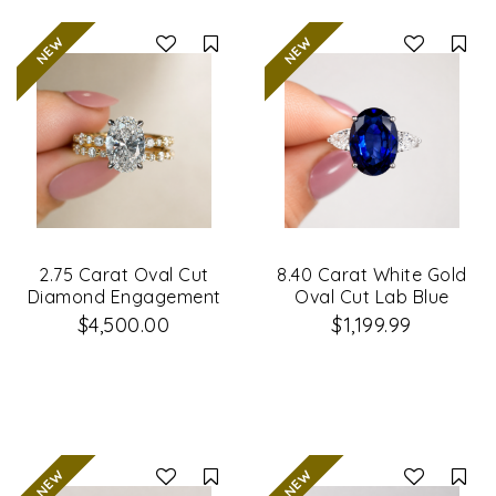
Compare
Co
2.75 Carat Oval Cut
8.40 Carat White Gold
Diamond Engagement
Oval Cut Lab Blue
Ring & Wedding Band
Sapphire & Diamond
$4,500.00
$1,199.99
Set
Engagement Ring
Compare
Co