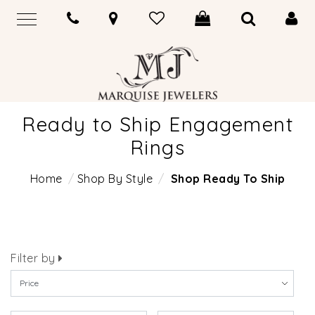
Ready to Ship Engagement
Rings
Home
Shop By Style
Shop Ready To Ship
Filter by